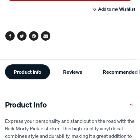
to
Actions
Read
2
Add to my Wishlist
cart
Reviews.
Same
page
options
link.
Facebook
Twitter
Pinterest
Email
Additional
Product Info
Reviews
Recommended P
Information
Product Info
Express your personality and stand out on the road with the
Rick Morty Pickle sticker. This high-quality vinyl decal
combines style and durability, making it a great addition to