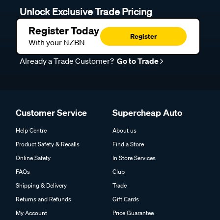
Unlock Exclusive Trade Pricing
Register Today
Register
With your NZBN
Already a Trade Customer?
Go to Trade
Customer Service
Supercheap Auto
Help Centre
About us
Product Safety & Recalls
Find a Store
Online Safety
In Store Services
FAQs
Club
Shipping & Delivery
Trade
Returns and Refunds
Gift Cards
My Account
Price Guarantee