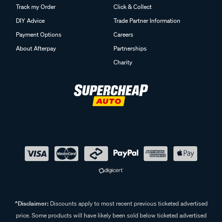
Track my Order
Click & Collect
DIY Advice
Trade Partner Information
Payment Options
Careers
About Afterpay
Partnerships
Charity
^Disclaimer:
Discounts apply to most recent previous ticketed advertised
price. Some products will have likely been sold below ticketed advertised