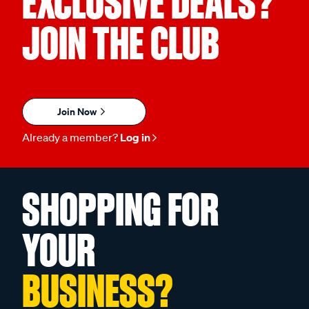
EXCLUSIVE DEALS?
JOIN THE CLUB
Join Now
Already a member?
Log in
SHOPPING FOR
YOUR
BUSINESS?