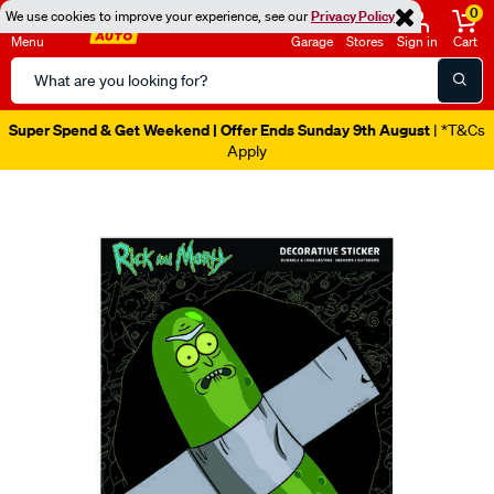
0
We use cookies to improve your experience, see our
Privacy Policy
Menu
Garage
Stores
Sign in
Cart
Search
Catalog
Super Spend & Get Weekend | Offer Ends Sunday 9th August
| *T&Cs
Apply
Images