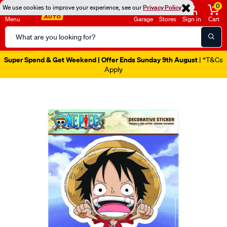
0
We use cookies to improve your experience, see our
Privacy Policy
Menu
Garage
Stores
Sign in
Cart
Search
Catalog
Super Spend & Get Weekend | Offer Ends Sunday 9th August
| *T&Cs
Apply
Images