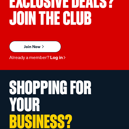
EXCLUSIVE DEALS?
JOIN THE CLUB
Join Now
Already a member?
Log in
SHOPPING FOR
YOUR
BUSINESS?