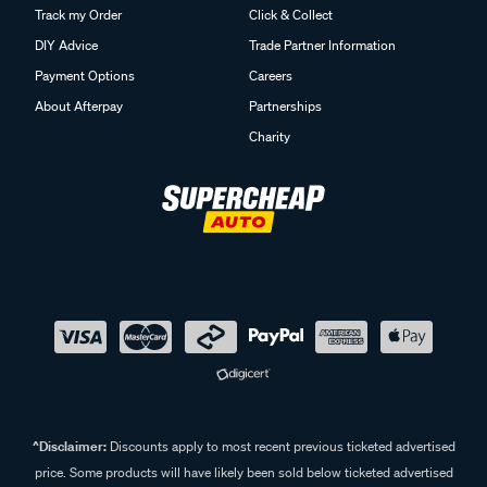
Track my Order
Click & Collect
DIY Advice
Trade Partner Information
Payment Options
Careers
About Afterpay
Partnerships
Charity
^Disclaimer:
Discounts apply to most recent previous ticketed advertised
price. Some products will have likely been sold below ticketed advertised