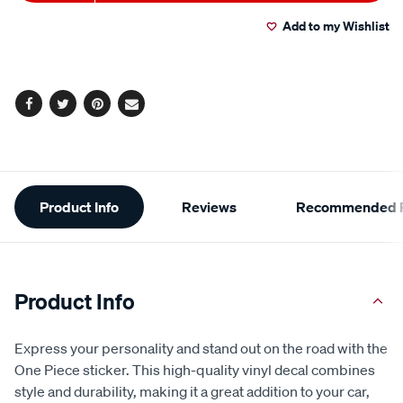
to
Actions
Read
a
Add to my Wishlist
cart
Review.
Same
page
options
link.
Facebook
Twitter
Pinterest
Email
Additional
Product Info
Reviews
Recommended P
Information
Product Info
Express your personality and stand out on the road with the
One Piece sticker. This high-quality vinyl decal combines
style and durability, making it a great addition to your car,