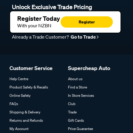
Unlock Exclusive Trade Pricing
Register Today
Register
With your NZBN
Already a Trade Customer?
Go to Trade
Customer Service
Supercheap Auto
Help Centre
About us
Product Safety & Recalls
Find a Store
Online Safety
In Store Services
FAQs
Club
Shipping & Delivery
Trade
Returns and Refunds
Gift Cards
My Account
Price Guarantee