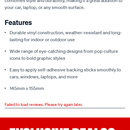
combines style and durability, making it a great addition to
your car, laptop, or any smooth surface.
Features
Durable vinyl construction, weather-resistant and long-
lasting for indoor or outdoor use
Wide range of eye-catching designs from pop culture
icons to bold graphic styles
Easy to apply self-adhesive backing sticks smoothly to
cars, windows, laptops, and more
145mm x 155mm
Failed to load reviews. Please try again later.