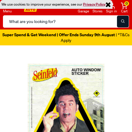
0
We use cookies to improve your experience, see our
Privacy Policy
Menu
Garage
Stores
Sign in
Cart
Search
Catalog
Super Spend & Get Weekend | Offer Ends Sunday 9th August
| *T&Cs
Apply
Images