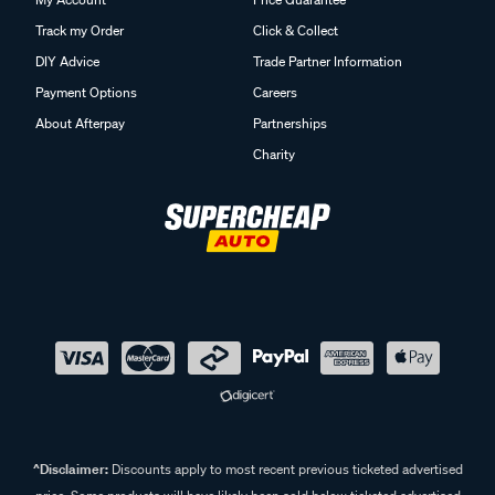
Track my Order
Click & Collect
DIY Advice
Trade Partner Information
Payment Options
Careers
About Afterpay
Partnerships
Charity
^Disclaimer:
Discounts apply to most recent previous ticketed advertised