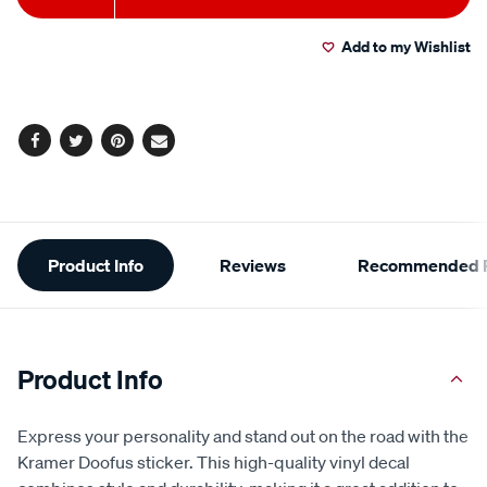
to
Actions
Add to my Wishlist
cart
options
Facebook
Twitter
Pinterest
Email
Additional
Product Info
Reviews
Recommended P
Information
Product Info
Express your personality and stand out on the road with the
Kramer Doofus sticker. This high-quality vinyl decal