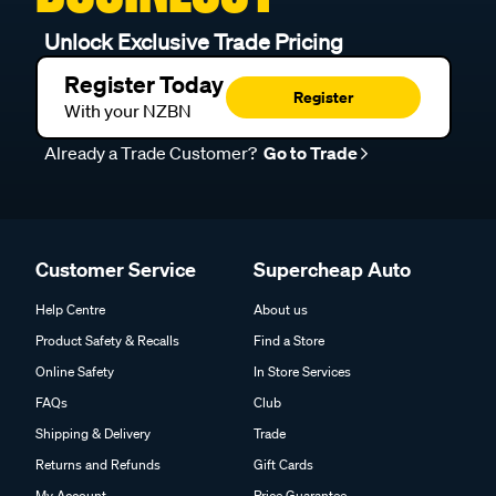
Unlock Exclusive Trade Pricing
Register Today
Register
With your NZBN
Already a Trade Customer?
Go to Trade
Customer Service
Supercheap Auto
Help Centre
About us
Product Safety & Recalls
Find a Store
Online Safety
In Store Services
FAQs
Club
Shipping & Delivery
Trade
Returns and Refunds
Gift Cards
My Account
Price Guarantee