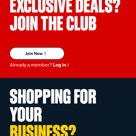
EXCLUSIVE DEALS?
JOIN THE CLUB
Join Now
Already a member?
Log in
SHOPPING FOR
YOUR
BUSINESS?