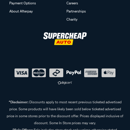
Payment Options
Careers
About Afterpay
Partnerships
Charity
^Disclaimer:
Discounts apply to most recent previous ticketed advertised
price. Some products will have likely been sold below ticketed advertised
price in some stores prior to the discount offer. Prices displayed inclusive of
discount. Some In Store prices may vary.
^Sale Offers:
Sale includes store stock only unless otherwise stated,