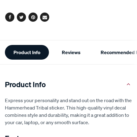
options
Facebook
Twitter
Pinterest
Email
Additional
Product Info
Reviews
Recommended P
Information
Product Info
Express your personality and stand out on the road with the
Hammerhead Tribal sticker. This high-quality vinyl decal
combines style and durability, making it a great addition to
your car, laptop, or any smooth surface.