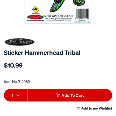
Sticker Hammerhead Tribal
Details
https://www.supercheapauto.co.nz/p/hot-
$10.99
stuff-
sticker-
Promotions
hammerhead-
Item No.
715985
tribal/715985.html
Add
Product
1
Add To Cart
to
Actions
Add to my Wishlist
cart