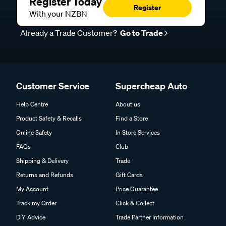
Register Today
Register
With your NZBN
Already a Trade Customer?
Go to Trade
Customer Service
Supercheap Auto
Help Centre
About us
Product Safety & Recalls
Find a Store
Online Safety
In Store Services
FAQs
Club
Shipping & Delivery
Trade
Returns and Refunds
Gift Cards
My Account
Price Guarantee
Track my Order
Click & Collect
DIY Advice
Trade Partner Information