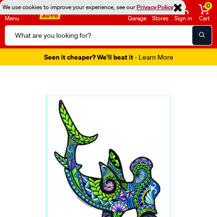
0
We use cookies to improve your experience, see our
Privacy Policy
Menu
Garage
Stores
Sign in
Cart
Search
Catalog
Seen it cheaper? We'll beat it
- Learn More
Images