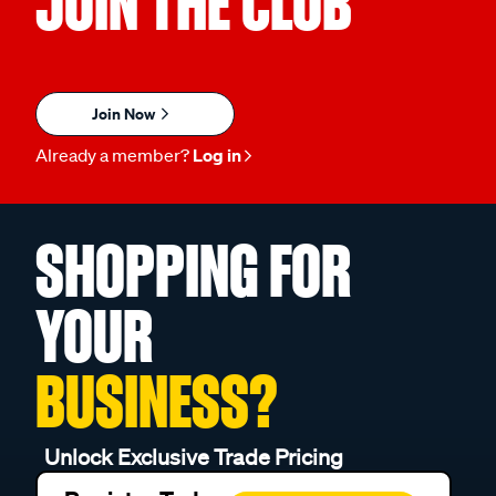
JOIN THE CLUB
Join Now
Already a member?
Log in
SHOPPING FOR
YOUR
BUSINESS?
Unlock Exclusive Trade Pricing