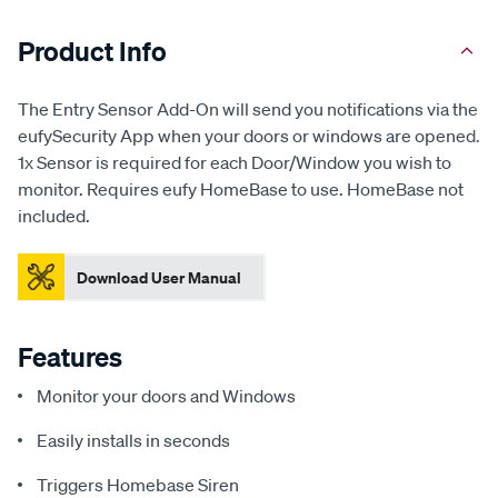
Product Info
The Entry Sensor Add-On will send you notifications via the
eufySecurity App when your doors or windows are opened.
1x Sensor is required for each Door/Window you wish to
monitor. Requires eufy HomeBase to use. HomeBase not
included.
Download User Manual
Features
Monitor your doors and Windows
Easily installs in seconds
Triggers Homebase Siren