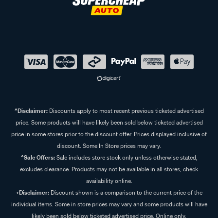
^Disclaimer:
Discounts apply to most recent previous ticketed advertised
price. Some products will have likely been sold below ticketed advertised
price in some stores prior to the discount offer. Prices displayed inclusive of
discount. Some In Store prices may vary.
^Sale Offers:
Sale includes store stock only unless otherwise stated,
excludes clearance. Products may not be available in all stores, check
availability online.
+Disclaimer:
Discount shown is a comparison to the current price of the
individual items. Some in store prices may vary and some products will have
likely been sold below ticketed advertised price. Online only.