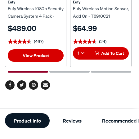
Eufy
Eufy
Eufy Wireless 1080p Security
Eufy Wireless Motion Sensor,
Camera System 4 Pack -
Add On - T8910C21
T8833CD2
$489.00
$64.99
(467)
(24)
★★★★★
★★★★★
★★★★★
★★★★★
1
Add To Cart
View Product
Facebook
Twitter
Pinterest
Email
Additional
Product Info
Reviews
Recommended P
Information