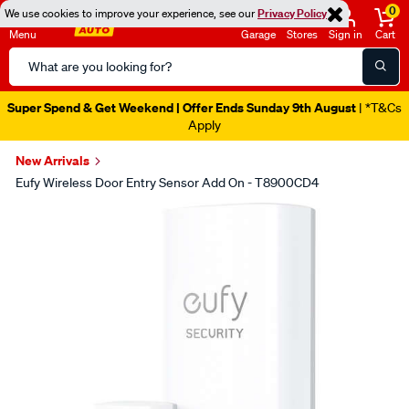
0
We use cookies to improve your experience, see our
Privacy Policy
Menu
Garage
Stores
Sign in
Cart
Search
Catalog
Super Spend & Get Weekend | Offer Ends Sunday 9th August
| *T&Cs
Apply
New Arrivals
Eufy Wireless Door Entry Sensor Add On - T8900CD4
Images