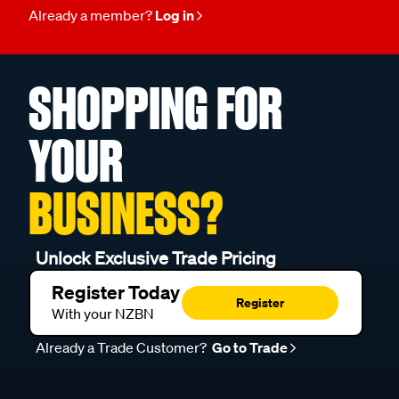
Already a member?
Log in
SHOPPING FOR
YOUR
BUSINESS?
Unlock Exclusive Trade Pricing
Register Today
Register
With your NZBN
Already a Trade Customer?
Go to Trade