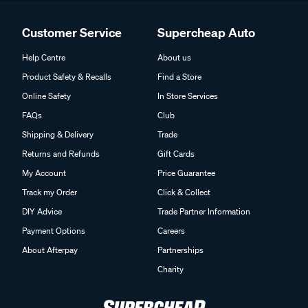
Customer Service
Supercheap Auto
Help Centre
About us
Product Safety & Recalls
Find a Store
Online Safety
In Store Services
FAQs
Club
Shipping & Delivery
Trade
Returns and Refunds
Gift Cards
My Account
Price Guarantee
Track my Order
Click & Collect
DIY Advice
Trade Partner Information
Payment Options
Careers
About Afterpay
Partnerships
Charity