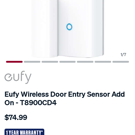
1
/
7
Eufy Wireless Door Entry Sensor Add
On - T8900CD4
Details
https://www.supercheapauto.co.nz/p/eufy-
$74.99
eufy-
wireless-
door-
1 YEAR WARRANTY*