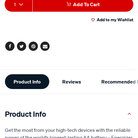
Add
Product
1
Add To Cart
to
Actions
Add to my Wishlist
cart
options
Facebook
Twitter
Pinterest
Email
Additional
Product Info
Reviews
Recommended P
Information
Product Info
Get the most from your high-tech devices with the reliable
power of the world’s longest-lasting AA battery – Energizer