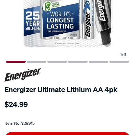
1
/
6
Energizer Ultimate Lithium AA 4pk
Details
https://www.supercheapauto.co.nz/p/energizer-
$24.99
energizer-
ultimate-
Promotions
lithium-
Item No.
729915
aa-
4pk/729915.html