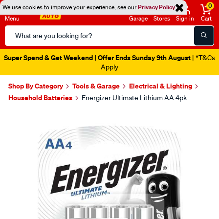
0
We use cookies to improve your experience, see our
Privacy Policy
Menu
Garage
Stores
Sign in
Cart
Search
Catalog
Super Spend & Get Weekend | Offer Ends Sunday 9th August
| *T&Cs
Apply
Shop By Category
Tools & Garage
Electrical & Lighting
Household Batteries
Energizer Ultimate Lithium AA 4pk
Images