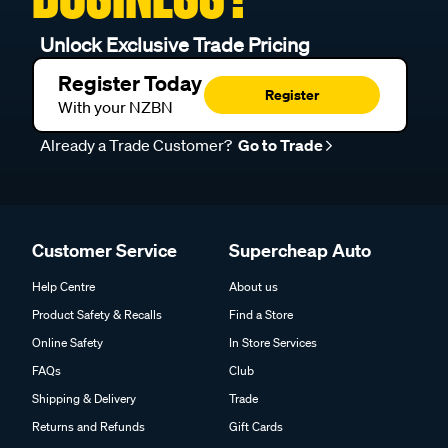
Unlock Exclusive Trade Pricing
Register Today
Register
With your NZBN
Already a Trade Customer?
Go to Trade
Customer Service
Supercheap Auto
Help Centre
About us
Product Safety & Recalls
Find a Store
Online Safety
In Store Services
FAQs
Club
Shipping & Delivery
Trade
Returns and Refunds
Gift Cards