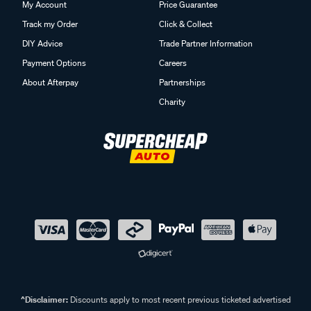
My Account
Price Guarantee
Track my Order
Click & Collect
DIY Advice
Trade Partner Information
Payment Options
Careers
About Afterpay
Partnerships
Charity
^Disclaimer:
Discounts apply to most recent previous ticketed advertised