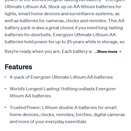
Ultimate Lithium AA. Stock up on AA lithium batteries for
lights, smart home devices and surveillance systems, as
well as batteries for cameras, clocks and remotes. This AA
battery pack is also a great choice if you need long-lasting
batteries for doorbells. Energizer Ultimate Lithium AA
batteries hold power for up to 25 years while in storage, so
they’re ready when you are. Each battery is
...
Show more
+
Features
4-pack of Energizer Ultimate Lithium AA batteries
World’s Longest Lasting: Nothing outlasts Energizer
lithium AA batteries
Trusted Power: Lithium double A batteries for smart
home devices, clocks, remotes, torches, digital cameras
and more of your everyday essentials