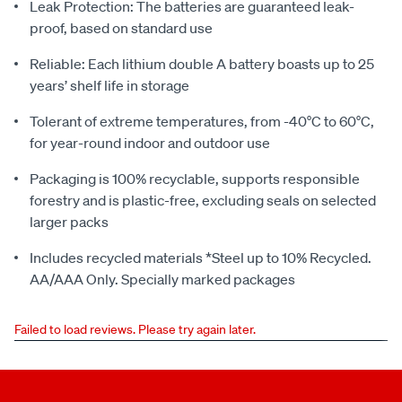
Leak Protection: The batteries are guaranteed leak-
proof, based on standard use
Reliable: Each lithium double A battery boasts up to 25
years’ shelf life in storage
Tolerant of extreme temperatures, from -40°C to 60°C,
for year-round indoor and outdoor use
Packaging is 100% recyclable, supports responsible
forestry and is plastic-free, excluding seals on selected
larger packs
Includes recycled materials *Steel up to 10% Recycled.
AA/AAA Only. Specially marked packages
Failed to load reviews. Please try again later.