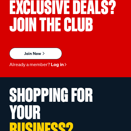
EXCLUSIVE DEALS?
JOIN THE CLUB
Join Now
Already a member?
Log in
SHOPPING FOR
YOUR
BUSINESS?