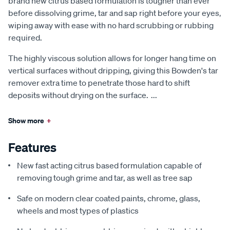
brand new citrus based formulation is tougher than ever
before dissolving grime, tar and sap right before your eyes,
wiping away with ease with no hard scrubbing or rubbing
required.
The highly viscous solution allows for longer hang time on
vertical surfaces without dripping, giving this Bowden's tar
remover extra time to penetrate those hard to shift
deposits without drying on the surface.
...
Show more
+
Features
New fast acting citrus based formulation capable of
removing tough grime and tar, as well as tree sap
Safe on modern clear coated paints, chrome, glass,
wheels and most types of plastics