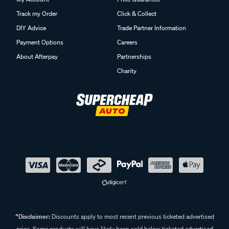
Track my Order
Click & Collect
DIY Advice
Trade Partner Information
Payment Options
Careers
About Afterpay
Partnerships
Charity
^Disclaimer:
Discounts apply to most recent previous ticketed advertised
price. Some products will have likely been sold below ticketed advertised