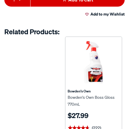
value.
500ml/587757.html
to
Actions
Read
98
Add to my Wishlist
cart
Reviews.
Same
page
options
Related Products:
link.
Bowden's Own
Bowden's Own Boss Gloss
770mL
$27.99
(222)
★★★★★
★★★★★