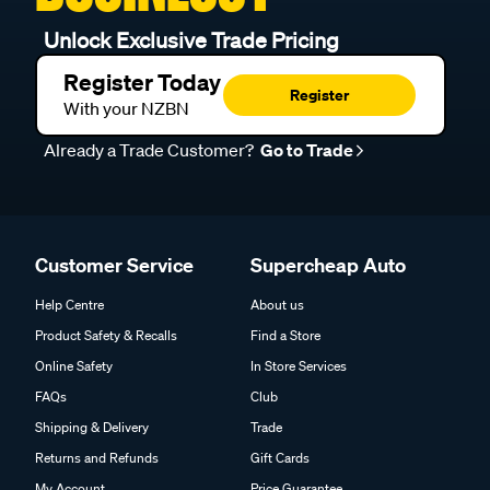
Unlock Exclusive Trade Pricing
Register Today
Register
With your NZBN
Already a Trade Customer?
Go to Trade
Customer Service
Supercheap Auto
Help Centre
About us
Product Safety & Recalls
Find a Store
Online Safety
In Store Services
FAQs
Club
Shipping & Delivery
Trade
Returns and Refunds
Gift Cards
My Account
Price Guarantee