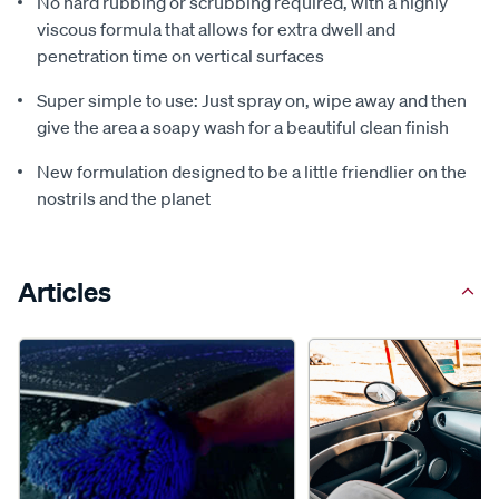
No hard rubbing or scrubbing required, with a highly
viscous formula that allows for extra dwell and
penetration time on vertical surfaces
Super simple to use: Just spray on, wipe away and then
give the area a soapy wash for a beautiful clean finish
New formulation designed to be a little friendlier on the
nostrils and the planet
Articles