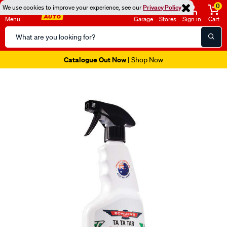
0
We use cookies to improve your experience, see our
Privacy Policy
Menu
Garage
Stores
Sign in
Cart
Search
Catalog
Catalogue Out Now
| Shop Now
Images