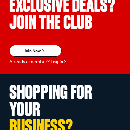
EXCLUSIVE DEALS?
JOIN THE CLUB
Join Now
Already a member?
Log in
SHOPPING FOR
YOUR
BUSINESS?