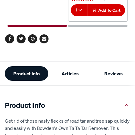
1
Add To Cart
Facebook
Twitter
Pinterest
Email
Additional
Product Info
Articles
Reviews
Information
Product Info
Get rid of those nasty flecks of road tar and tree sap quickly
and easily with Bowden's Own Ta Ta Tar Remover. This