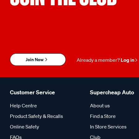
Join Now
Already a member?
Log in
Customer Service
Supercheap Auto
Help Centre
About us
Product Safety & Recalls
Find a Store
Online Safety
In Store Services
FAQs
Club