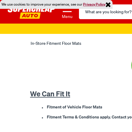
We use cookies to improve your experience, see our
Privacy Policy
Search
Catalog
Menu
Super 
In-Store Fitment Floor Mats
We Can Fit It
Fitment of Vehicle Floor Mats
Fitment Terms & Conditions apply. Contact your