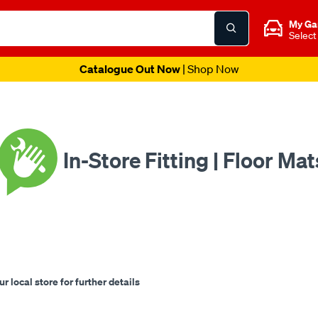
My Ga
Select
Spend & Get Weekend | Offer Ends Sunday 9th August
| *T&C
In-Store Fitting | Floor Mat
 local store for further details