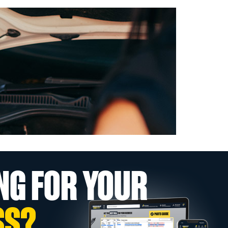
NG FOR YOUR
SS?