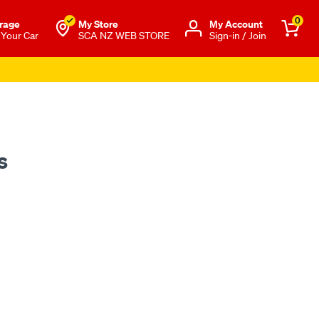
0
rage
My Store
Μy Account
 Your Car
SCA NZ WEB STORE
Sign-in / Join
s Apply
s