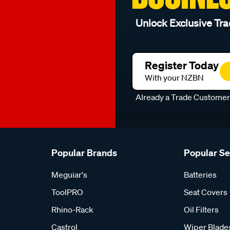
Unlock Exclusive Tra
Register Today
With your NZBN
Already a Trade Custome
Popular Brands
Popular S
Meguiar's
Batteries
ToolPRO
Seat Covers
Rhino-Rack
Oil Filters
Castrol
Wiper Blade