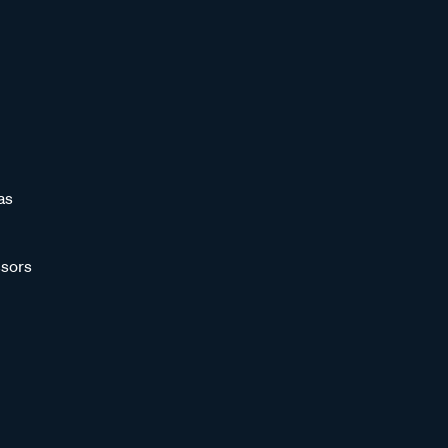
as
sors