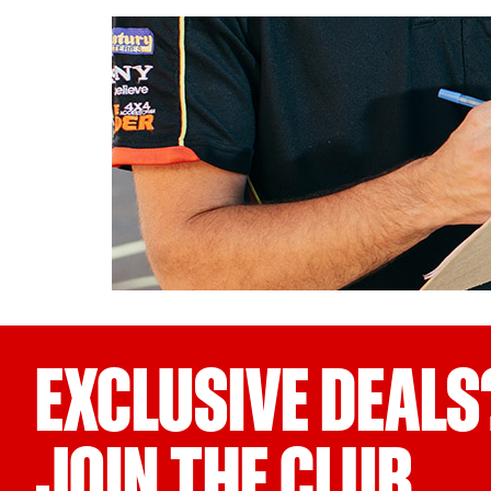
EXCLUSIVE DEALS
JOIN THE CLUB