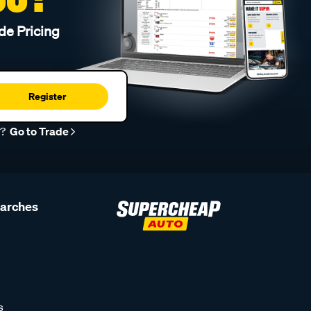
de Pricing
Register
r?
Go to Trade
earches
s