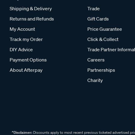
Shipping & Delivery
Trade
Returns and Refunds
Gift Cards
My Account
Price Guarantee
Track my Order
Click & Collect
DIY Advice
Trade Partner Informa
Payment Options
Careers
About Afterpay
Partnerships
Charity
^Disclaimer:
Discounts apply to most recent previous ticketed advertised pric