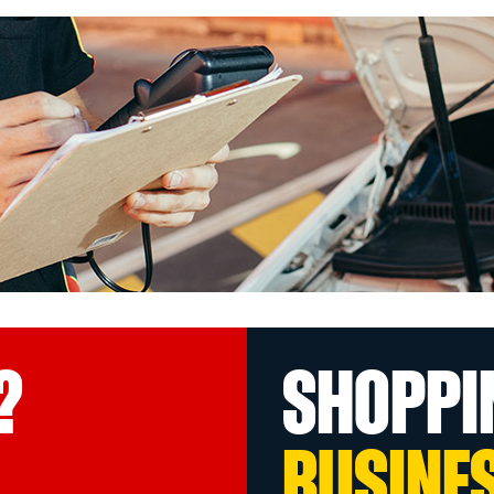
?
SHOPPI
BUSINE