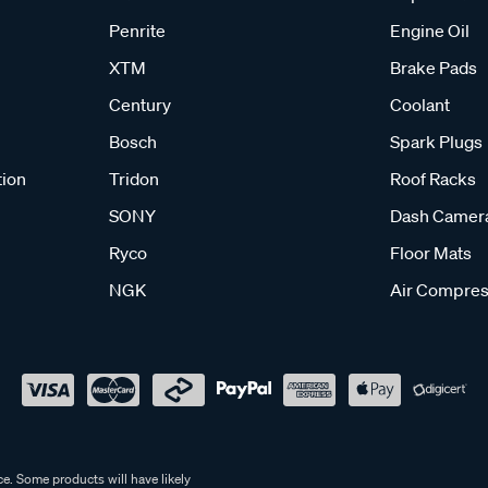
Penrite
Engine Oil
XTM
Brake Pads
Century
Coolant
Bosch
Spark Plugs
tion
Tridon
Roof Racks
SONY
Dash Camer
Ryco
Floor Mats
NGK
Air Compres
e. Some products will have likely