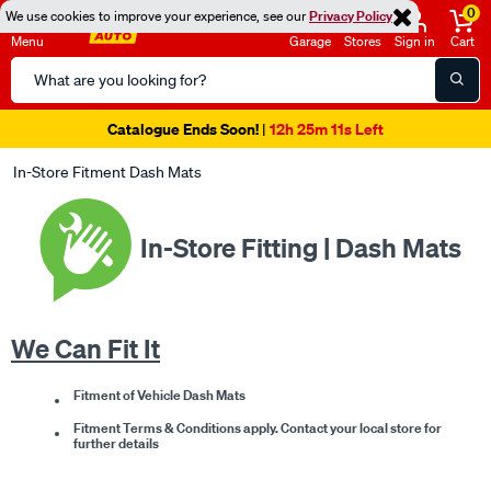
0
We use cookies to improve your experience, see our
Privacy Policy
Menu
Garage
Stores
Sign in
Cart
Search
Catalog
Super Spend & Get Weekend | Offer Ends Sunday 9th August
| *T&Cs
Apply
In-Store Fitment Dash Mats
In-Store Fitting | Dash Mats
We Can Fit It
Fitment of Vehicle Dash Mats
Fitment Terms & Conditions apply. Contact your local store for
further details