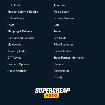
Customer Service
Supercheap Auto
Help Centre
About us
Product Safety & Recalls
Find a Store
Online Safety
In Store Services
FAQs
Club
Shipping & Delivery
Trade
Returns and Refunds
Gift Cards
My Account
Price Guarantee
Track my Order
Click & Collect
DIY Advice
Trade Partner Information
Payment Options
Careers
About Afterpay
Partnerships
Charity