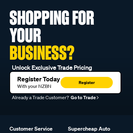
SHOPPING FOR
YOUR
BUSINESS?
Unlock Exclusive Trade Pricing
Register Today
Register
With your NZBN
Already a Trade Customer?
Go to Trade