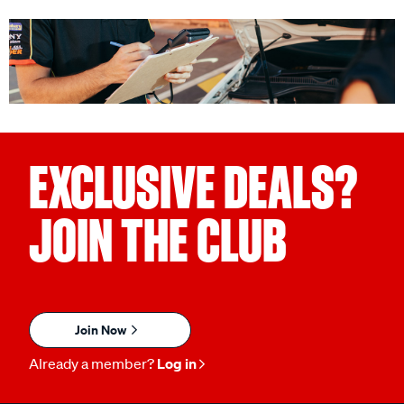
EXCLUSIVE DEALS?
JOIN THE CLUB
Join Now
Already a member?
Log in