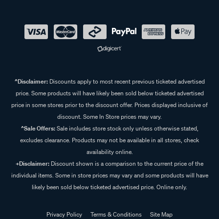
^Disclaimer:
Discounts apply to most recent previous ticketed advertised
price. Some products will have likely been sold below ticketed advertised
price in some stores prior to the discount offer. Prices displayed inclusive of
discount. Some In Store prices may vary.
^Sale Offers:
Sale includes store stock only unless otherwise stated,
excludes clearance. Products may not be available in all stores, check
availability online.
+Disclaimer:
Discount shown is a comparison to the current price of the
individual items. Some in store prices may vary and some products will have
likely been sold below ticketed advertised price. Online only.