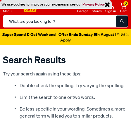
0
We use cookies to improve your experience, see our
Privacy Policy
Menu
Garage
Stores
Sign in
Cart
Search
Catalog
Super Spend & Get Weekend | Offer Ends Sunday 9th August
| *T&Cs
Apply
Search Results
Try your search again using these tips:
Double check the spelling. Try varying the spelling.
Limit the search to one or two words.
Be less specific in your wording. Sometimes a more
general term will lead you to similar products.