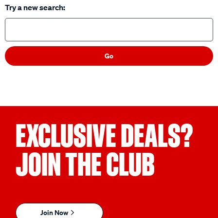
Try a new search:
Go
EXCLUSIVE DEALS?
JOIN THE CLUB
Join Now