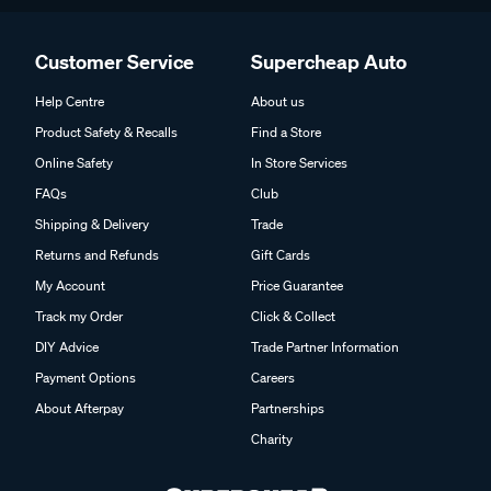
Customer Service
Supercheap Auto
Help Centre
About us
Product Safety & Recalls
Find a Store
Online Safety
In Store Services
FAQs
Club
Shipping & Delivery
Trade
Returns and Refunds
Gift Cards
My Account
Price Guarantee
Track my Order
Click & Collect
DIY Advice
Trade Partner Information
Payment Options
Careers
About Afterpay
Partnerships
Charity