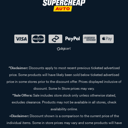
^Disclaimer:
Discounts apply to most recent previous ticketed advertised
price. Some products will have likely been sold below ticketed advertised
price in some stores prior to the discount offer. Prices displayed inclusive of
discount. Some In Store prices may vary.
^Sale Offers:
Sale includes store stock only unless otherwise stated,
excludes clearance. Products may not be available in all stores, check
availability online.
+Disclaimer:
Discount shown is a comparison to the current price of the
individual items. Some in store prices may vary and some products will have