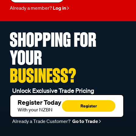
Already a member?
Log in
SHOPPING FOR
YOUR
BUSINESS?
Unlock Exclusive Trade Pricing
Register Today
Register
With your NZBN
Already a Trade Customer?
Go to Trade