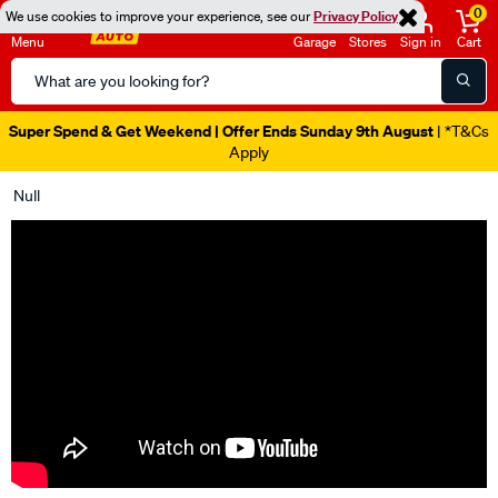
0
We use cookies to improve your experience, see our
Privacy Policy
Menu
Garage
Stores
Sign in
Cart
Search
Catalog
Super Spend & Get Weekend | Offer Ends Sunday 9th August
| *T&Cs
Apply
Null