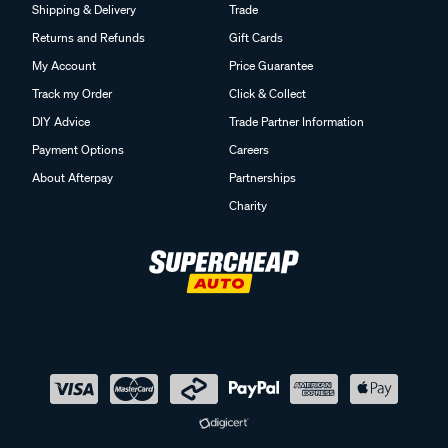
Shipping & Delivery
Trade
Returns and Refunds
Gift Cards
My Account
Price Guarantee
Track my Order
Click & Collect
DIY Advice
Trade Partner Information
Payment Options
Careers
About Afterpay
Partnerships
Charity