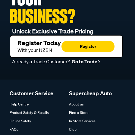
BUSINESS?
Unlock Exclusive Trade Pricing
Register Today
Register
With your NZBN
Already a Trade Customer?
Go to Trade
Customer Service
Supercheap Auto
Help Centre
About us
Product Safety & Recalls
Find a Store
Online Safety
In Store Services
FAQs
Club