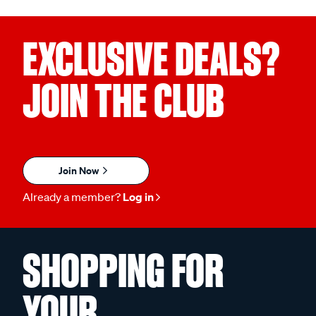
EXCLUSIVE DEALS?
JOIN THE CLUB
Join Now
Already a member?
Log in
SHOPPING FOR
YOUR