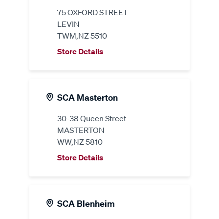
75 OXFORD STREET
LEVIN
TWM,NZ 5510
Store Details
SCA Masterton
30-38 Queen Street
MASTERTON
WW,NZ 5810
Store Details
SCA Blenheim