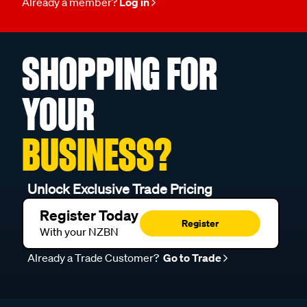
Already a member?
Log in
SHOPPING FOR
YOUR
BUSINESS?
Unlock Exclusive Trade Pricing
Register Today
Register
With your NZBN
Already a Trade Customer?
Go to Trade