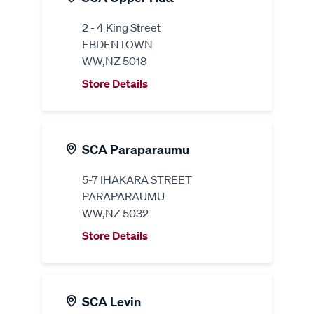
2 - 4 King Street
EBDENTOWN
WW,NZ 5018
Store Details
SCA Paraparaumu
5-7 IHAKARA STREET
PARAPARAUMU
WW,NZ 5032
Store Details
SCA Levin