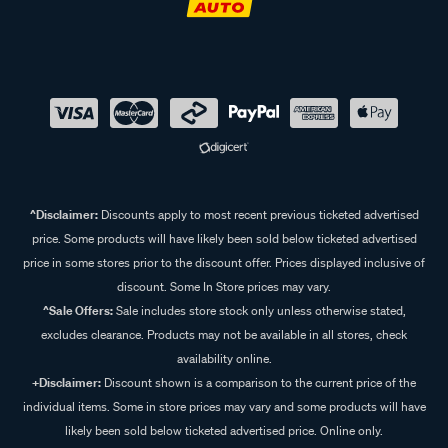
^Disclaimer:
Discounts apply to most recent previous ticketed advertised
price. Some products will have likely been sold below ticketed advertised
price in some stores prior to the discount offer. Prices displayed inclusive of
discount. Some In Store prices may vary.
^Sale Offers:
Sale includes store stock only unless otherwise stated,
excludes clearance. Products may not be available in all stores, check
availability online.
+Disclaimer:
Discount shown is a comparison to the current price of the
individual items. Some in store prices may vary and some products will have
likely been sold below ticketed advertised price. Online only.