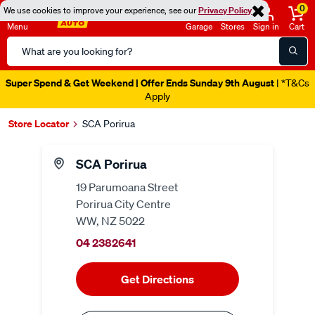
0
We use cookies to improve your experience, see our
Privacy Policy
Menu
Garage
Stores
Sign in
Cart
Search
Catalog
Super Spend & Get Weekend | Offer Ends Sunday 9th August
| *T&Cs
Apply
Store Locator
SCA Porirua
SCA Porirua
19 Parumoana Street
Porirua City Centre
WW, NZ 5022
04 2382641
Get Directions