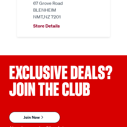
67 Grove Road
BLENHEIM
NMT,NZ 7201
Store Details
EXCLUSIVE DEALS?
JOIN THE CLUB
Join Now