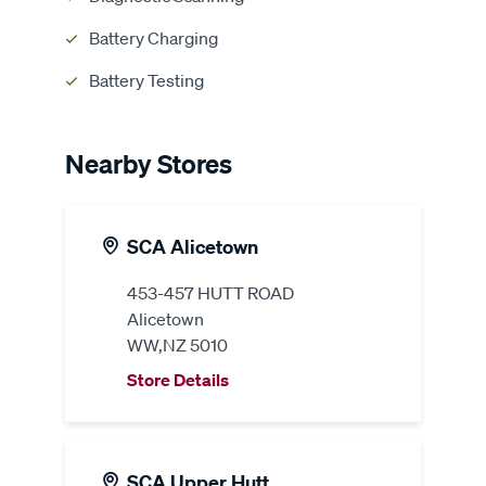
Battery Charging
Battery Testing
Nearby Stores
SCA Alicetown
453-457 HUTT ROAD
Alicetown
WW,NZ 5010
Store Details
SCA Upper Hutt