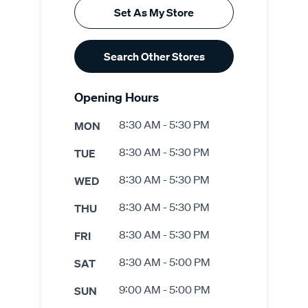
Set As My Store
Search Other Stores
Opening Hours
8:30 AM - 5:30 PM
MON
8:30 AM - 5:30 PM
TUE
8:30 AM - 5:30 PM
WED
8:30 AM - 5:30 PM
THU
8:30 AM - 5:30 PM
FRI
8:30 AM - 5:00 PM
SAT
9:00 AM - 5:00 PM
SUN