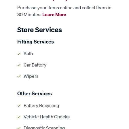
Purchase your items online and collect them in
30 Minutes.
Learn More
Store Services
Fitting Services
Bulb
Car Battery
Wipers
Other Services
Battery Recycling
Vehicle Health Checks
Diagnostic Scanning