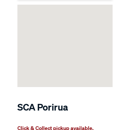
SCA Porirua
Click & Collect pickup available.