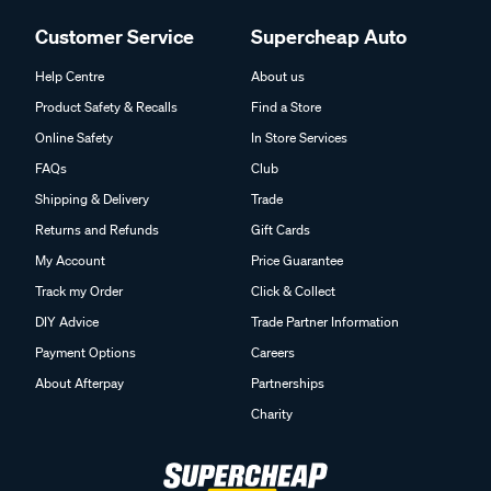
Customer Service
Supercheap Auto
Help Centre
About us
Product Safety & Recalls
Find a Store
Online Safety
In Store Services
FAQs
Club
Shipping & Delivery
Trade
Returns and Refunds
Gift Cards
My Account
Price Guarantee
Track my Order
Click & Collect
DIY Advice
Trade Partner Information
Payment Options
Careers
About Afterpay
Partnerships
Charity